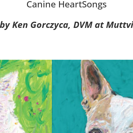
Canine HeartSongs
 by Ken Gorczyca, DVM at Muttvil