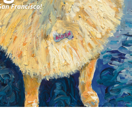
San Francisco!