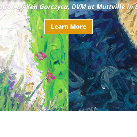
ation by Ken Gorczyca, DVM at Muttville in 
Learn More