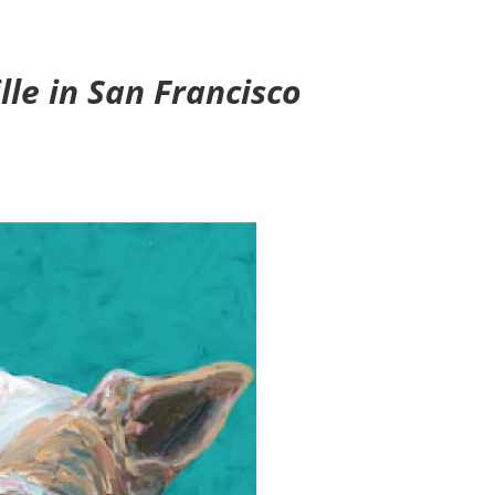
le in San Francisco