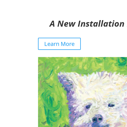
A New Installation
Learn More