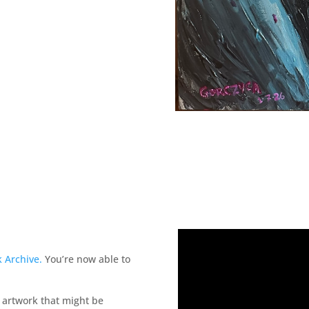
aring witness.
 Archive.
You’re now able to
r artwork that might be