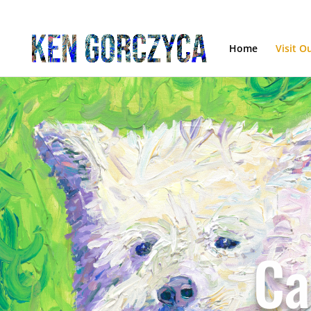
Home
Visit O
Ca