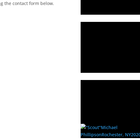
ng the contact form below.