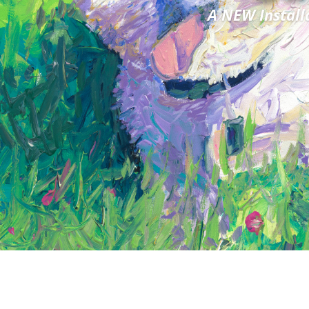
A NEW Install