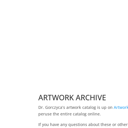
If this speaks to you, sharing is one way of be
Ken Gorczyca, DVM
Veterinary Death Doula and Artist
ARTWORK ARCHIVE
Dr. Gorczyca’s artwork catalog is up on
Artwork
peruse the entire catalog online.
If you have any questions about these or othe