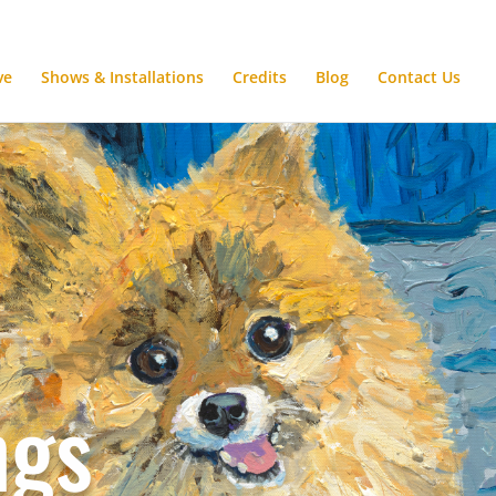
ve
Shows & Installations
Credits
Blog
Contact Us
ngs