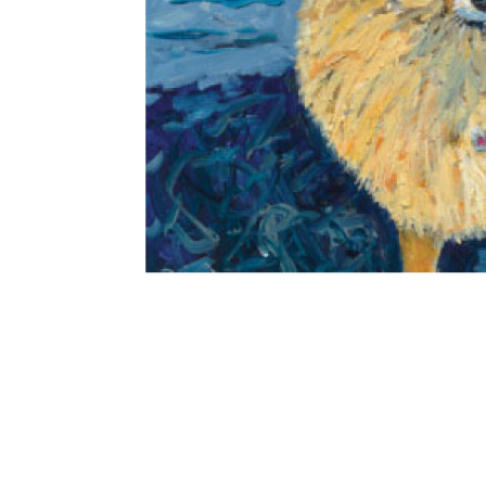
THE WITNESS