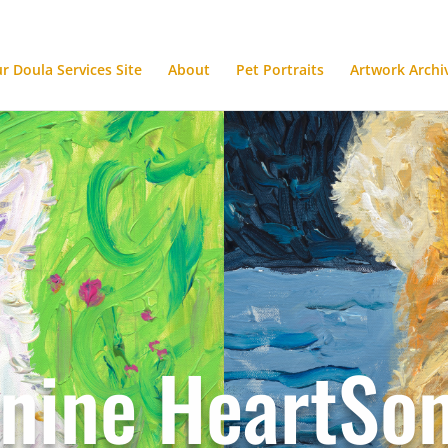
ur Doula Services Site
About
Pet Portraits
Artwork Archi
nine HeartSo