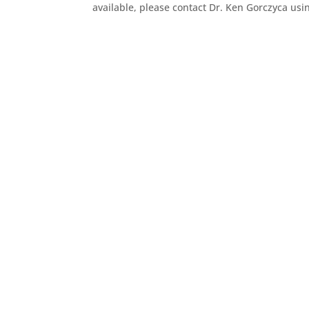
available, please contact Dr. Ken Gorczyca usi