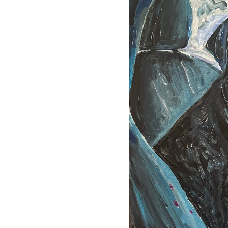
her wife—and in front of the
out the dog: what it means to
nce,
 mattered, and with the dog
not collateral damage.
knowing.